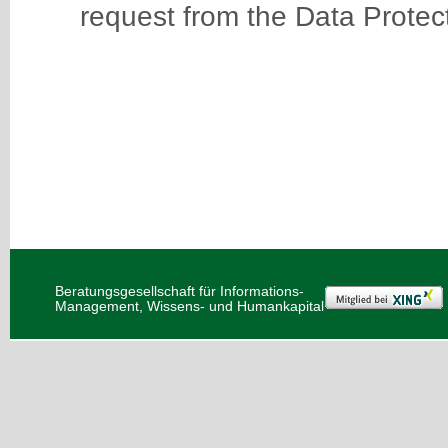
request from the Data Protect
Beratungsgesellschaft für Informations-
Management, Wissens- und Humankapital