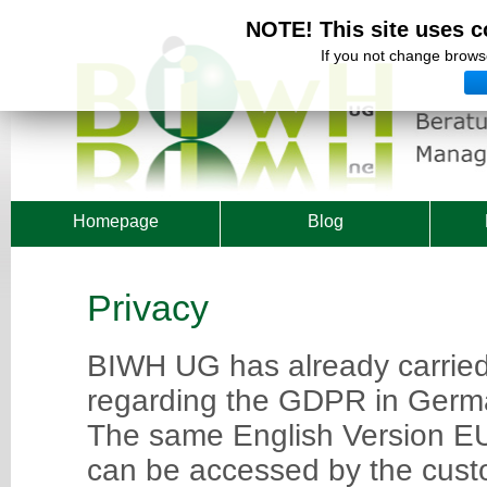
NOTE! This site uses c
If you not change browse
Homepage
Blog
Privacy
BIWH UG has already carrie
regarding the GDPR in Ger
The same English Version E
can be accessed by the custo